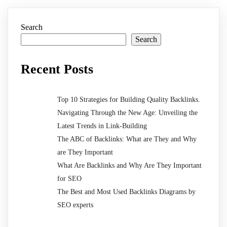
Search
Search
Recent Posts
Top 10 Strategies for Building Quality Backlinks.
Navigating Through the New Age: Unveiling the
Latest Trends in Link-Building
The ABC of Backlinks: What are They and Why
are They Important
What Are Backlinks and Why Are They Important
for SEO
The Best and Most Used Backlinks Diagrams by
SEO experts