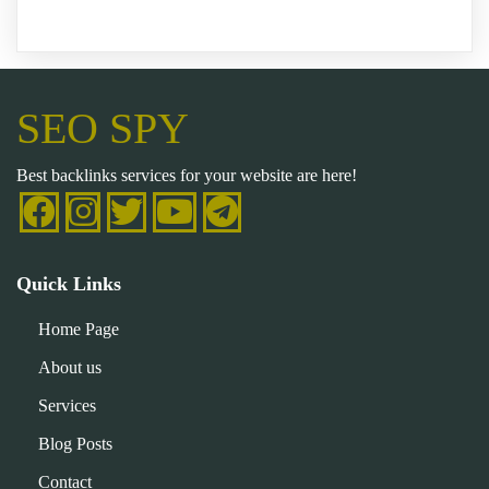
SEO SPY
Best backlinks services for your website are here!
Quick Links
Home Page
About us
Services
Blog Posts
Contact