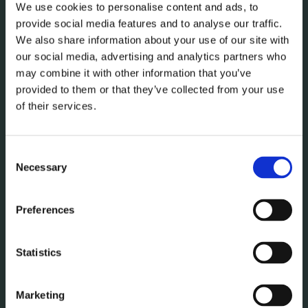
We use cookies to personalise content and ads, to
provide social media features and to analyse our traffic.
We also share information about your use of our site with
our social media, advertising and analytics partners who
may combine it with other information that you’ve
provided to them or that they’ve collected from your use
of their services.
Consent
Necessary
Selection
Preferences
Statistics
Marketing