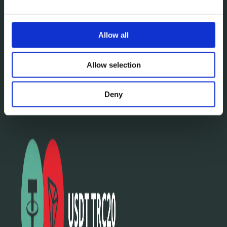
Allow all
Allow selection
Deny