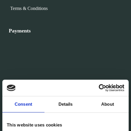
Terms & Conditions
Payments
Consent
Details
About
This website uses cookies