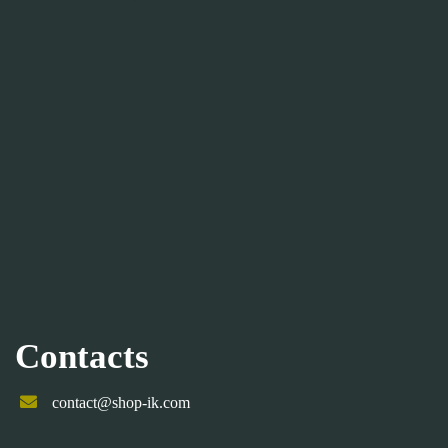
Contacts
contact@shop-ik.com