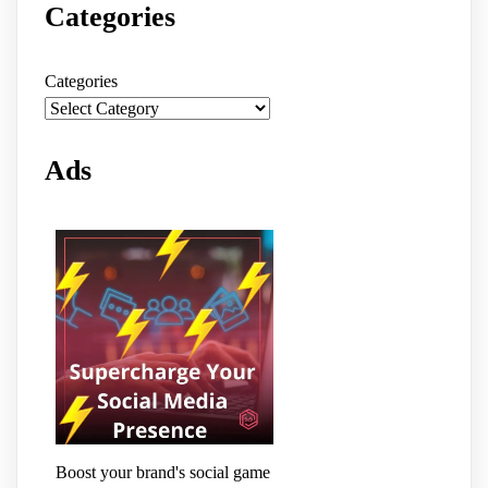
Categories
Categories
Ads
Boost your brand's social game