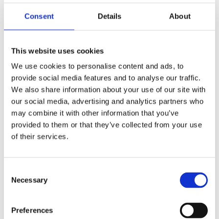
Consent
Details
About
This website uses cookies
We use cookies to personalise content and ads, to
provide social media features and to analyse our traffic.
We also share information about your use of our site with
our social media, advertising and analytics partners who
may combine it with other information that you’ve
provided to them or that they’ve collected from your use
of their services.
Consent
Necessary
Selection
Preferences