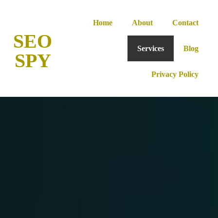
Home
About
Contact
SEO
Services
Blog
SPY
Privacy Policy