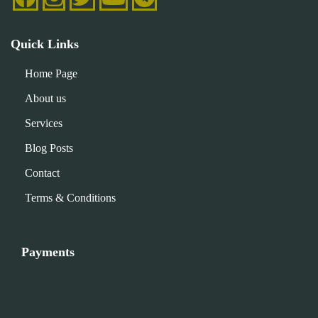
Quick Links
Home Page
About us
Services
Blog Posts
Contact
Terms & Conditions
Payments