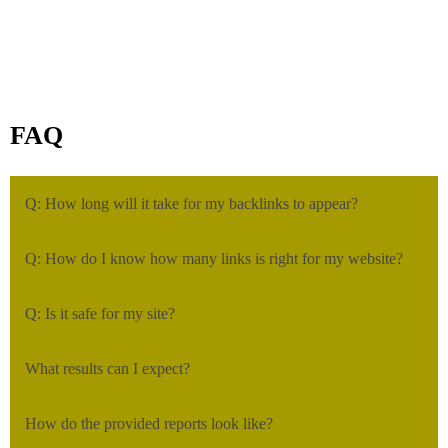
FAQ
Q: How long will it take for my backlinks to appear?
Q: How do I know how many links is right for my website?
Q: Is it safe for my site?
What results can I expect?
How do the provided reports look like?