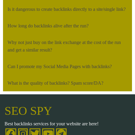
Is it dangerous to create backlinks directly to a site/single link?
How long do backlinks alive after the run?
Why not just buy on the link exchange at the cost of the run
and get a similar result?
Can I promote my Social Media Pages with backlinks?
What is the quality of backlinks? Spam score/DA?
SEO SPY
Best backlinks services for your website are here!