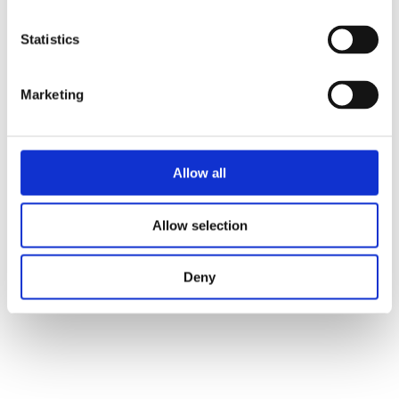
Statistics
Marketing
Allow all
Allow selection
Deny