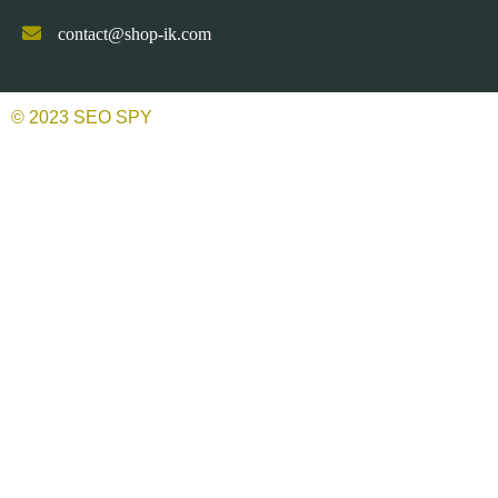
contact@shop-ik.com
© 2023 SEO SPY