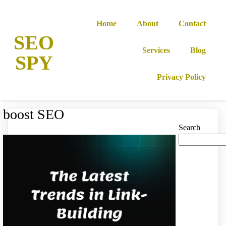
Home
About
Contact
SEO
Services
Blog
SPY
Privacy Policy
boost SEO
Search