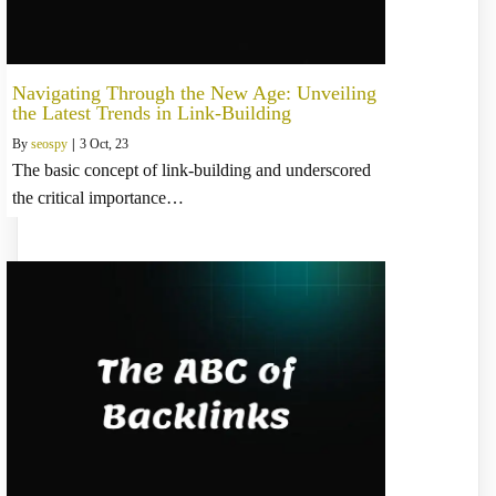
Navigating Through the New Age: Unveiling
the Latest Trends in Link-Building
By
seospy
|
3
Oct, 23
The basic concept of link-building and underscored
the critical importance…