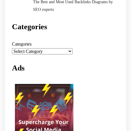
The Best and Most Used Backlinks Diagrams by
SEO experts
Categories
Categories
Ads