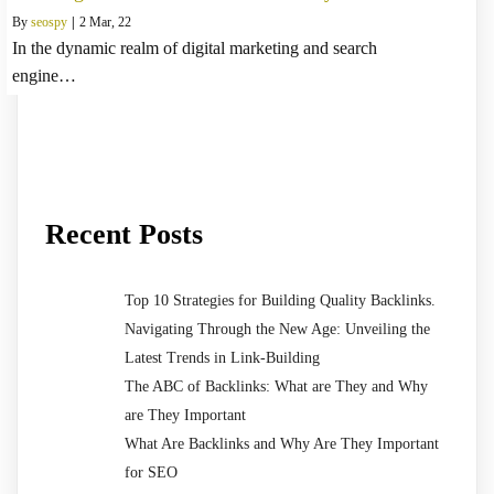
By
seospy
|
2
Mar, 22
In the dynamic realm of digital marketing and search
engine…
Recent Posts
Top 10 Strategies for Building Quality Backlinks.
Navigating Through the New Age: Unveiling the
Latest Trends in Link-Building
The ABC of Backlinks: What are They and Why
are They Important
What Are Backlinks and Why Are They Important
for SEO