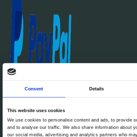
Consent
Details
This website uses cookies
We use cookies to personalise content and ads, to provide s
and to analyse our traffic. We also share information about yo
our social media, advertising and analytics partners who may