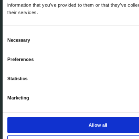
information that you’ve provided to them or that they’ve coll
their services.
Consent
Necessary
Selection
Preferences
Statistics
Marketing
Allow all