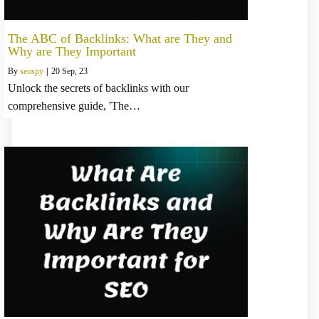
The ABC of Backlinks: What are They and
Why are They Important
By
seospy
|
20
Sep, 23
Unlock the secrets of backlinks with our
comprehensive guide, 'The…