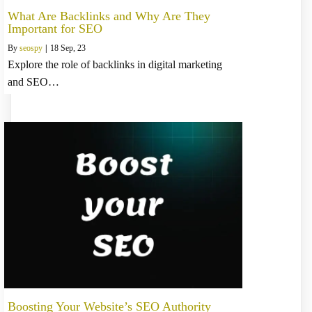
What Are Backlinks and Why Are They
Important for SEO
By
seospy
|
18
Sep, 23
Explore the role of backlinks in digital marketing
and SEO…
Boosting Your Website’s SEO Authority