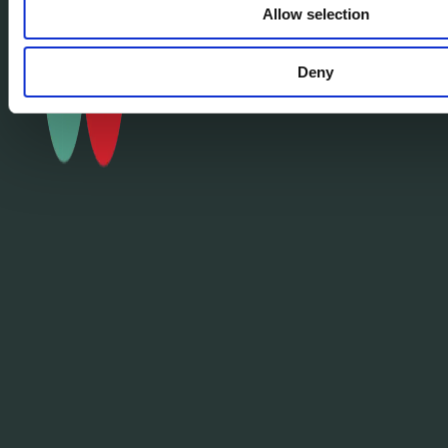
Allow selection
Deny