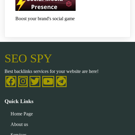
Boost your brand's social game
SEO SPY
Best backlinks services for your website are here!
Quick Links
Home Page
About us
Services