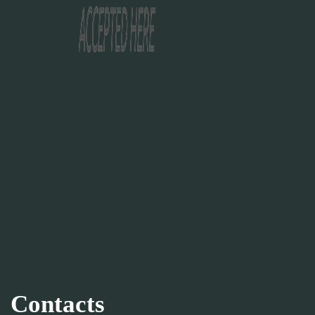
Contacts