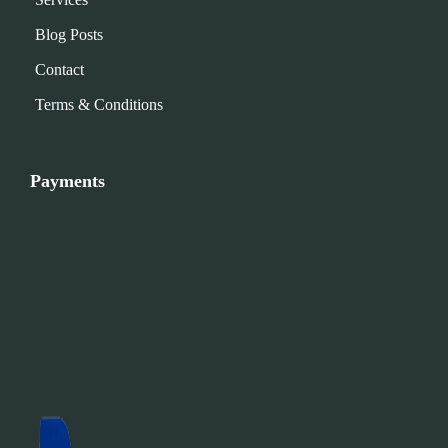
Blog Posts
Contact
Terms & Conditions
Payments